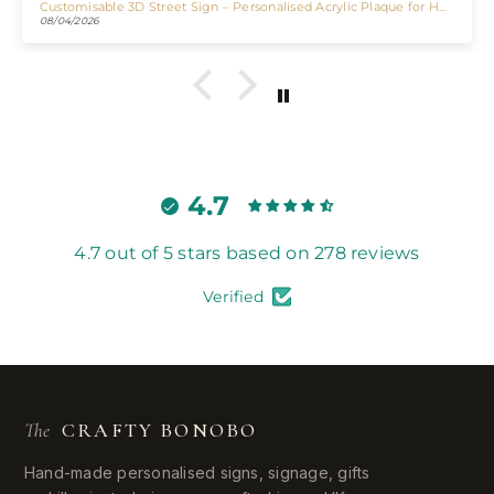
Customisable 3D Street Sign – Personalised Acrylic Plaque for Home, Bar & Business
Personalised LED Mirror Bar Sign
06/29/2026
4.7
4.7 out of 5 stars based on 278 reviews
Verified
The
CRAFTY BONOBO
Hand-made personalised signs, signage, gifts