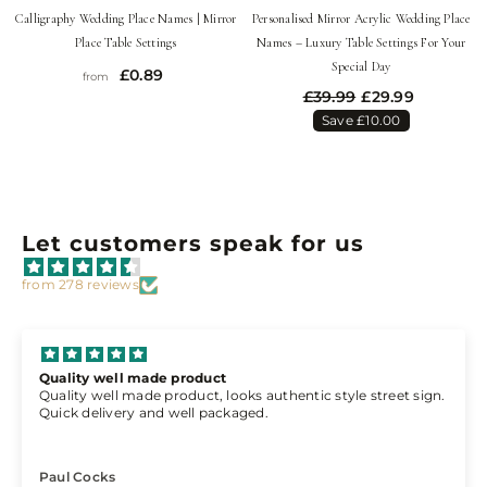
Calligraphy Wedding Place Names | Mirror
Personalised Mirror Acrylic Wedding Place
Place Table Settings
Names – Luxury Table Settings For Your
Special Day
£0.89
from
£39.99
£29.99
Save £10.00
Let customers speak for us
from 278 reviews
Cannot fault the service
s authentic style street sign.
Cannot fault the service, arrive
ed.
working day and as others have 
everyone comments on it
Brandon Churchill