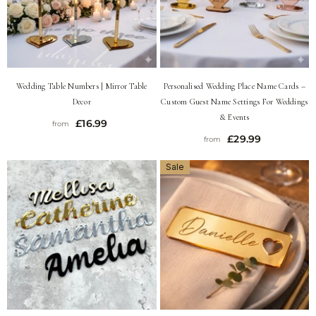
Wedding Table Numbers | Mirror Table
Personalised Wedding Place Name Cards –
Decor
Custom Guest Name Settings For Weddings
& Events
£16.99
from
£29.99
from
Sale