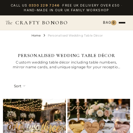
SKIP TO CONTENT
CALL US
0330 229 7246
·FREE UK DELIVERY OVER £50 ·
HAND-MADE IN OUR UK FAMILY WORKSHOP
The
CRAFTY BONOBO
BAG
0
Home
Personalised Wedding Table Décor
PERSONALISED WEDDING TABLE DÉCOR
Custom wedding table décor including table numbers,
mirror name cards, and unique signage for your reception
tables.
Sort