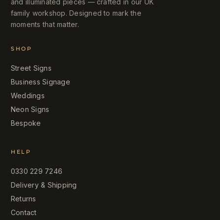
and illuminated pieces — crafted in our UK
family workshop. Designed to mark the
moments that matter.
SHOP
Street Signs
Business Signage
Weddings
Neon Signs
Bespoke
HELP
0330 229 7246
Delivery & Shipping
Returns
Contact